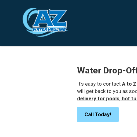
Water Drop-Off
It’s easy to contact
A to Z
will get back to you as so
delivery for pools, hot t
Call Today!