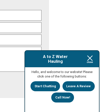
A to Z Water
Hauling
Hello, and welcome to our website! Please
click one of the following buttons:
Start Chatting
Leave A Review
Call Now!