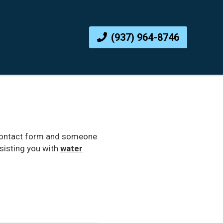
(937) 964-8746
ne contact form and someone
ssisting you with
water