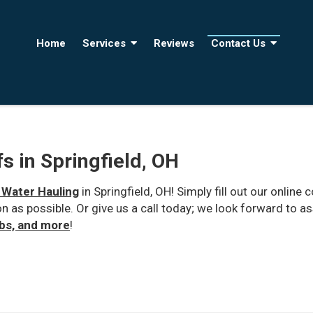
Home
Services
Reviews
Contact Us
s in Springfield, OH
 Water Hauling
in Springfield, OH! Simply fill out our onli
on as possible. Or give us a call today; we look forward to a
ubs, and more
!